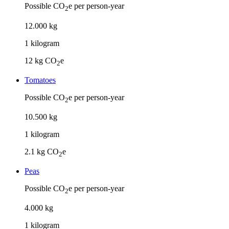
Possible CO
e per person-year
2
12
.
000
kg
1
kilogram
12
kg CO
e
2
Tomatoes
Possible CO
e per person-year
2
10
.
500
kg
1
kilogram
2.1
kg CO
e
2
Peas
Possible CO
e per person-year
2
4
.
000
kg
1
kilogram