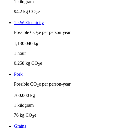
1
kilogram
94.2
kg CO
e
2
1 kW Electricity
Possible CO
e per person-year
2
1
,
130
.
040
kg
1
hour
0.258
kg CO
e
2
Pork
Possible CO
e per person-year
2
760
.
000
kg
1
kilogram
76
kg CO
e
2
Grains