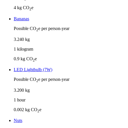
4
kg CO
e
2
Bananas
Possible CO
e per person-year
2
3
.
240
kg
1
kilogram
0.9
kg CO
e
2
LED Lightbulb (7W)
Possible CO
e per person-year
2
3
.
200
kg
1
hour
0.002
kg CO
e
2
Nuts