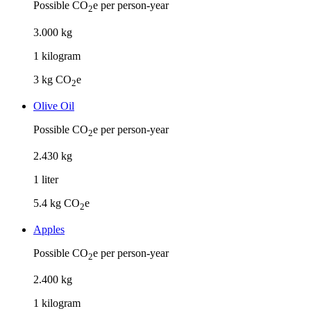
Possible CO
e per person-year
2
3
.
000
kg
1
kilogram
3
kg CO
e
2
Olive Oil
Possible CO
e per person-year
2
2
.
430
kg
1
liter
5.4
kg CO
e
2
Apples
Possible CO
e per person-year
2
2
.
400
kg
1
kilogram