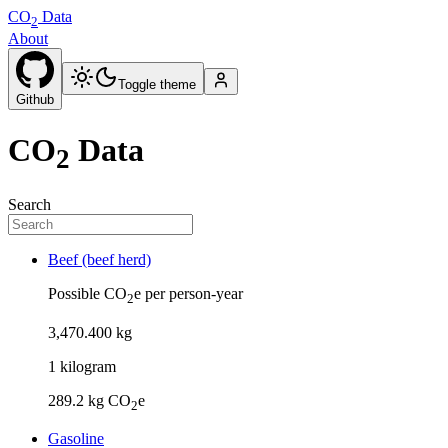
CO
Data
2
About
Toggle theme
Github
CO
Data
2
Search
Beef (beef herd)
Possible CO
e per person-year
2
3
,
470
.
400
kg
1
kilogram
289.2
kg CO
e
2
Gasoline