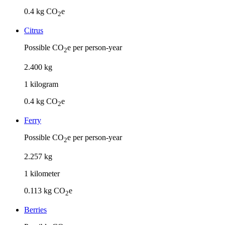
0.4
kg CO
e
2
Citrus
Possible CO
e per person-year
2
2
.
400
kg
1
kilogram
0.4
kg CO
e
2
Ferry
Possible CO
e per person-year
2
2
.
257
kg
1
kilometer
0.113
kg CO
e
2
Berries