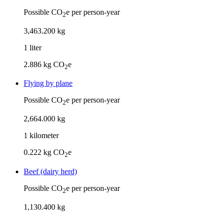
Possible CO
e per person-year
2
3
,
463
.
200
kg
1
liter
2.886
kg CO
e
2
Flying by plane
Possible CO
e per person-year
2
2
,
664
.
000
kg
1
kilometer
0.222
kg CO
e
2
Beef (dairy herd)
Possible CO
e per person-year
2
1
,
130
.
400
kg