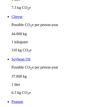
7.3
kg CO
e
2
Cheese
Possible CO
e per person-year
2
44
.
000
kg
1
kilogram
110
kg CO
e
2
Soybean Oil
Possible CO
e per person-year
2
37
.
800
kg
1
liter
6.3
kg CO
e
2
Peanuts