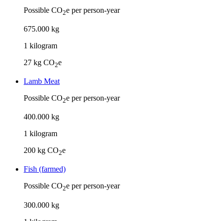
Possible CO
e per person-year
2
675
.
000
kg
1
kilogram
27
kg CO
e
2
Lamb Meat
Possible CO
e per person-year
2
400
.
000
kg
1
kilogram
200
kg CO
e
2
Fish (farmed)
Possible CO
e per person-year
2
300
.
000
kg