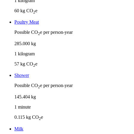
1
kilogram
60
kg CO
e
2
Poultry Meat
Possible CO
e per person-year
2
285
.
000
kg
1
kilogram
57
kg CO
e
2
Shower
Possible CO
e per person-year
2
145
.
404
kg
1
minute
0.115
kg CO
e
2
Milk