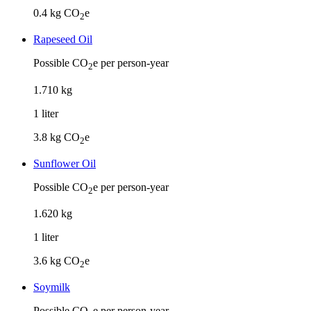
0.4
kg CO
e
2
Rapeseed Oil
Possible CO
e per person-year
2
1
.
710
kg
1
liter
3.8
kg CO
e
2
Sunflower Oil
Possible CO
e per person-year
2
1
.
620
kg
1
liter
3.6
kg CO
e
2
Soymilk
Possible CO
e per person-year