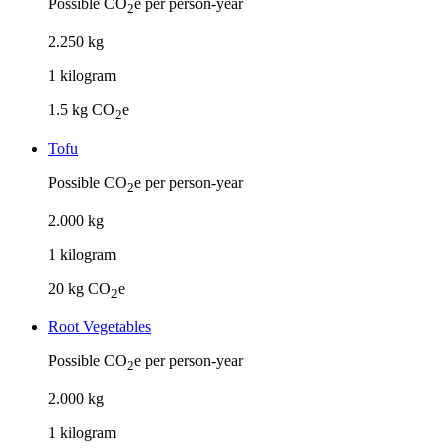
Possible CO
e per person-year
2
2
.
250
kg
1
kilogram
1.5
kg CO
e
2
Tofu
Possible CO
e per person-year
2
2
.
000
kg
1
kilogram
20
kg CO
e
2
Root Vegetables
Possible CO
e per person-year
2
2
.
000
kg
1
kilogram