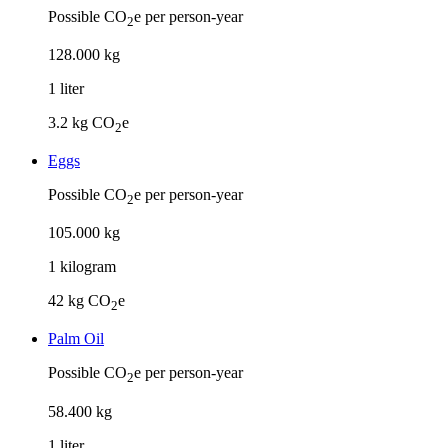
Possible CO
e per person-year
2
128
.
000
kg
1
liter
3.2
kg CO
e
2
Eggs
Possible CO
e per person-year
2
105
.
000
kg
1
kilogram
42
kg CO
e
2
Palm Oil
Possible CO
e per person-year
2
58
.
400
kg
1
liter