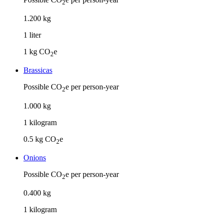
2
1
.
200
kg
1
liter
1
kg CO
e
2
Brassicas
Possible CO
e per person-year
2
1
.
000
kg
1
kilogram
0.5
kg CO
e
2
Onions
Possible CO
e per person-year
2
0
.
400
kg
1
kilogram